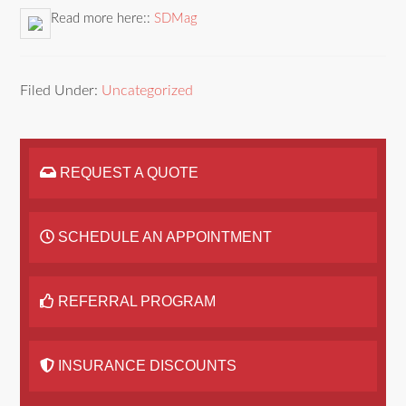
Read more here::
SDMag
Filed Under:
Uncategorized
REQUEST A QUOTE
SCHEDULE AN APPOINTMENT
REFERRAL PROGRAM
INSURANCE DISCOUNTS