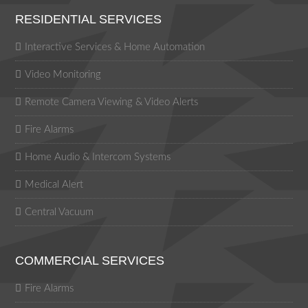
RESIDENTIAL SERVICES
Interactive Services & Home Automation
Video Monitoring
Remote Camera Viewing & Video Alerts
Fire Alarms
Home Audio & Intercom Systems
Medical Alert
Central Vacuum
COMMERCIAL SERVICES
Fire Alarms