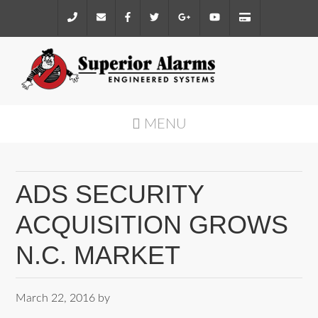
MENU
ADS SECURITY
ACQUISITION GROWS
N.C. MARKET
March 22, 2016
by