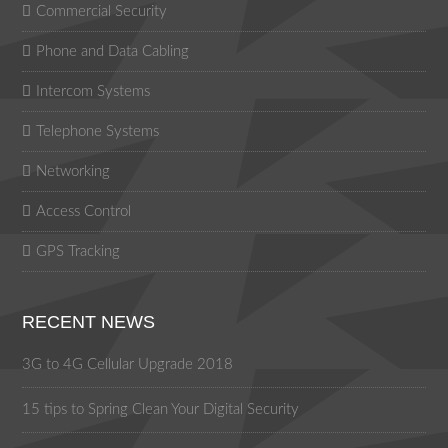
Commercial Security
Phone and Data Cabling
Intercom Systems
Telephone Systems
Networking
Access Control
GPS Tracking
RECENT NEWS
3G to 4G Cellular Upgrade 2018
15 tips to Spring Clean Your Digital Security