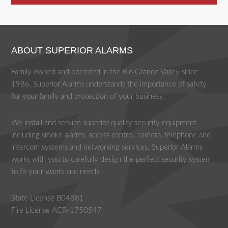
ABOUT SUPERIOR ALARMS
Family owned and operated in the Rio Grande Valley since
1986, Superior Alarms understands the importance of safety
for your family and protection of your business.
We install and service superior quality security equipment
including smoke alarms, access control, camera, telephone and
intercom systems and networking services. Superior Alarms
works with you to carefully design the perfect security system
to fit your wants and needs.
State License B04881
Fire License ACR-1750547