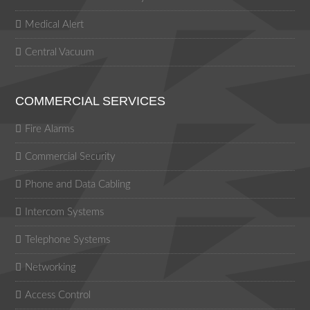
Medical Alert
Central Vacuum
COMMERCIAL SERVICES
Fire Alarms
Commercial Security
Phone and Data Cabling
Intercom Systems
Telephone Systems
Networking
Access Control