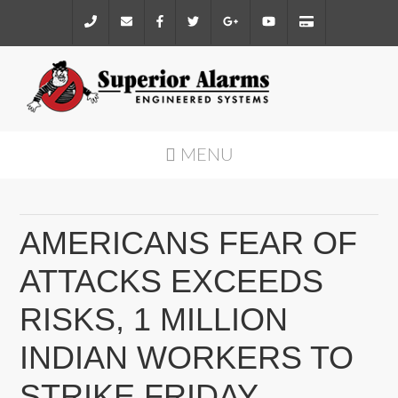
MENU
AMERICANS FEAR OF
ATTACKS EXCEEDS
RISKS, 1 MILLION
INDIAN WORKERS TO
STRIKE FRIDAY,