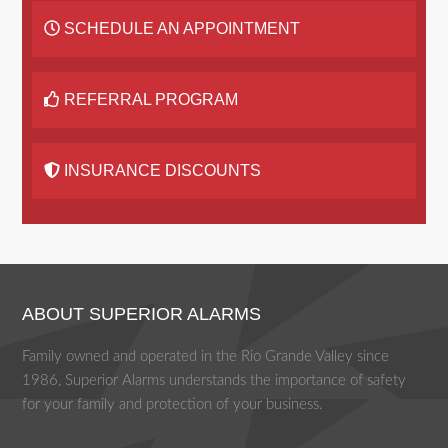
SCHEDULE AN APPOINTMENT
REFERRAL PROGRAM
INSURANCE DISCOUNTS
ABOUT SUPERIOR ALARMS
Family owned and operated in the Rio Grande Valley since
1986, Superior Alarms understands the importance of safety
for your family and protection of your business.