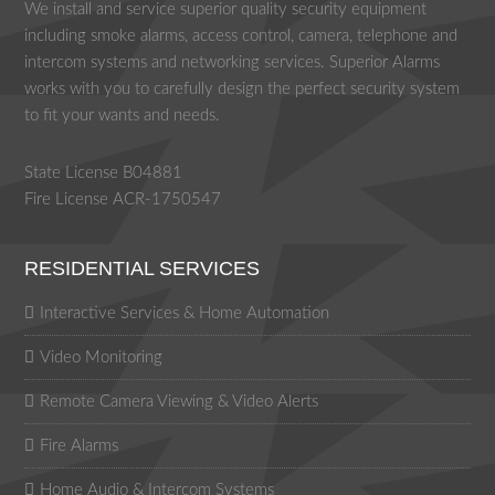
We install and service superior quality security equipment
including smoke alarms, access control, camera, telephone and
intercom systems and networking services. Superior Alarms
works with you to carefully design the perfect security system
to fit your wants and needs.
State License B04881
Fire License ACR-1750547
RESIDENTIAL SERVICES
Interactive Services & Home Automation
Video Monitoring
Remote Camera Viewing & Video Alerts
Fire Alarms
Home Audio & Intercom Systems