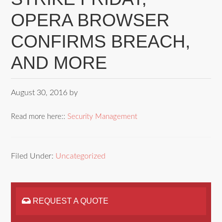
OPERA BROWSER
CONFIRMS BREACH,
AND MORE
August 30, 2016
by
Read more here::
Security Management
Filed Under:
Uncategorized
REQUEST A QUOTE