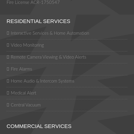
Fire License ACR-1750547
RESIDENTIAL SERVICES
Interactive Services & Home Automation
Video Monitoring
Remote Camera Viewing & Video Alerts
Fire Alarms
Home Audio & Intercom Systems
Medical Alert
Central Vacuum
COMMERCIAL SERVICES