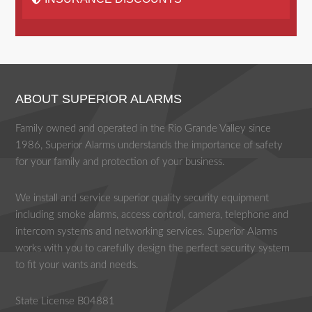
ABOUT SUPERIOR ALARMS
Family owned and operated in the Rio Grande Valley since
1986, Superior Alarms understands the importance of safety
for your family and protection of your business.
We install and service superior quality security equipment
including smoke alarms, access control, camera, telephone and
intercom systems and networking services. Superior Alarms
works with you to carefully design the perfect security system
to fit your wants and needs.
State License B04881