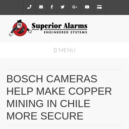
MENU
BOSCH CAMERAS
HELP MAKE COPPER
MINING IN CHILE
MORE SECURE