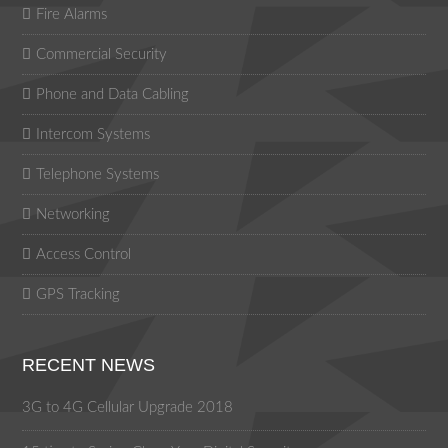
Fire Alarms
Commercial Security
Phone and Data Cabling
Intercom Systems
Telephone Systems
Networking
Access Control
GPS Tracking
RECENT NEWS
3G to 4G Cellular Upgrade 2018