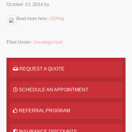
October 13, 2016
by
Read more here::
SDMag
Filed Under:
Uncategorized
REQUEST A QUOTE
SCHEDULE AN APPOINTMENT
REFERRAL PROGRAM
INSURANCE DISCOUNTS