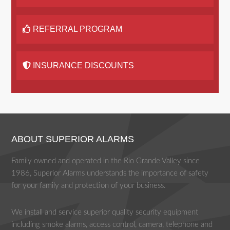
REFERRAL PROGRAM
INSURANCE DISCOUNTS
ABOUT SUPERIOR ALARMS
Family owned and operated in the Rio Grande Valley since
1986, Superior Alarms understands the importance of safety
for your family and protection of your business.
We install and service superior quality security equipment
including smoke alarms, access control, camera, telephone and