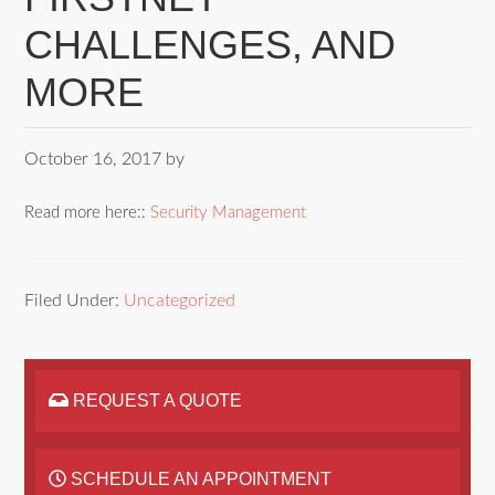
CHALLENGES, AND
MORE
October 16, 2017
by
Read more here::
Security Management
Filed Under:
Uncategorized
REQUEST A QUOTE
SCHEDULE AN APPOINTMENT