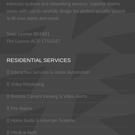
intercom systems and networking services. Superior Alarms
works with you to carefully design the perfect security system
to fit your wants and needs.
State License B04881
Fire License ACR-1750547
RESIDENTIAL SERVICES
Interactive Services & Home Automation
Video Monitoring
Remote Camera Viewing & Video Alerts
Fire Alarms
Home Audio & Intercom Systems
Medical Alert