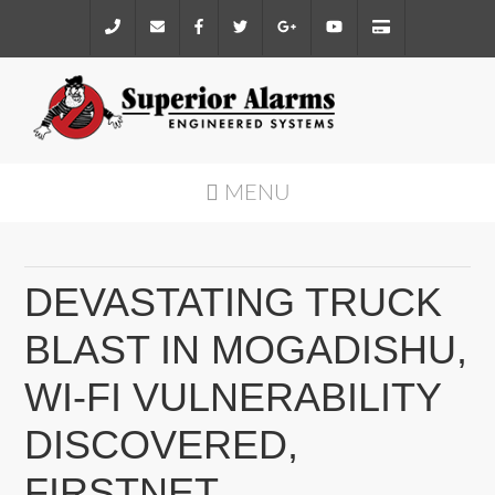
MENU
DEVASTATING TRUCK
BLAST IN MOGADISHU,
WI-FI VULNERABILITY
DISCOVERED,
FIRSTNET