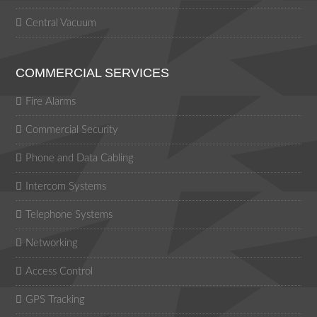
Central Vacuum
COMMERCIAL SERVICES
Fire Alarms
Commercial Security
Phone and Data Cabling
Intercom Systems
Telephone Systems
Networking
Access Control
GPS Tracking