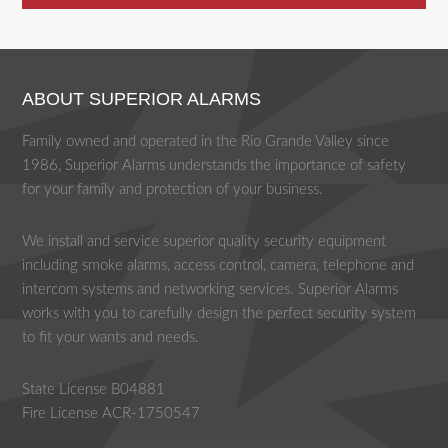
ABOUT SUPERIOR ALARMS
Family owned and operated in the Rio Grande Valley since
1986, Superior Alarms understands the importance of safety
for your family and protection of your business.
We install and service superior quality security equipment
including smoke alarms, access control, camera, telephone and
intercom systems and networking services. Superior Alarms
works with you to carefully design the perfect security system
to fit your wants and needs.
State License B04881
Fire License ACR-1750547