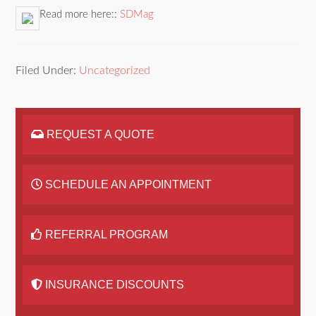
Read more here::
SDMag
Filed Under:
Uncategorized
REQUEST A QUOTE
SCHEDULE AN APPOINTMENT
REFERRAL PROGRAM
INSURANCE DISCOUNTS