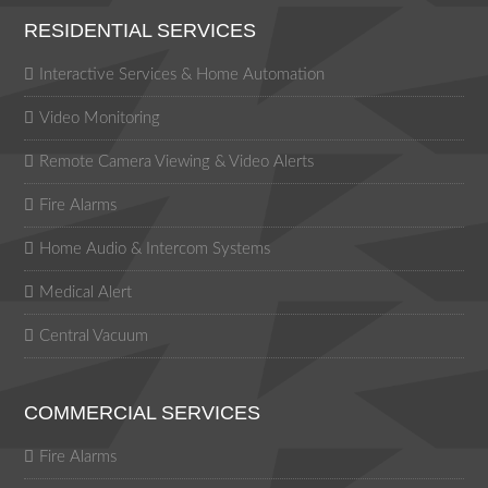
RESIDENTIAL SERVICES
Interactive Services & Home Automation
Video Monitoring
Remote Camera Viewing & Video Alerts
Fire Alarms
Home Audio & Intercom Systems
Medical Alert
Central Vacuum
COMMERCIAL SERVICES
Fire Alarms