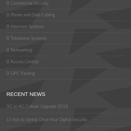
Commercial Security
Phone and Data Cabling
Intercom Systems
Telephone Systems
Networking
Access Control
GPS Tracking
RECENT NEWS
3G to 4G Cellular Upgrade 2018
15 tips to Spring Clean Your Digital Security