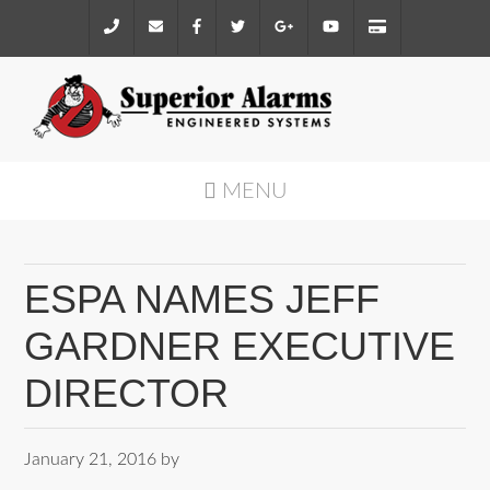
MENU
ESPA NAMES JEFF
GARDNER EXECUTIVE
DIRECTOR
January 21, 2016
by