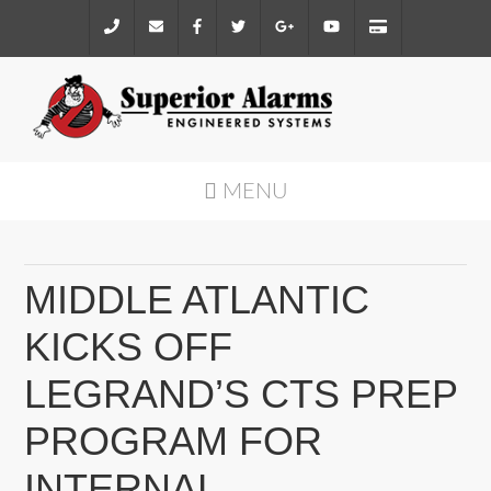
MENU
MIDDLE ATLANTIC
KICKS OFF
LEGRAND’S CTS PREP
PROGRAM FOR
INTERNAL