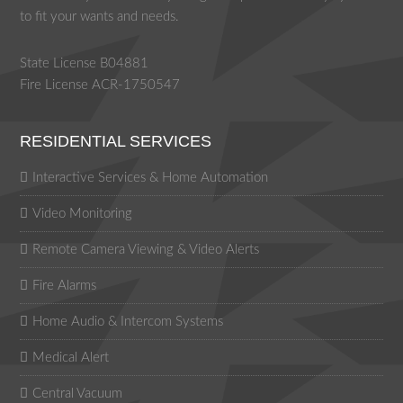
to fit your wants and needs.
State License B04881
Fire License ACR-1750547
RESIDENTIAL SERVICES
Interactive Services & Home Automation
Video Monitoring
Remote Camera Viewing & Video Alerts
Fire Alarms
Home Audio & Intercom Systems
Medical Alert
Central Vacuum