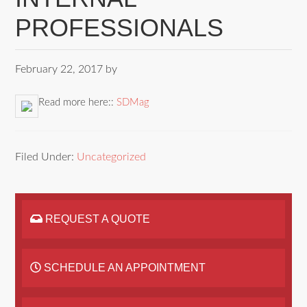
PROFESSIONALS
February 22, 2017
by
Read more here::
SDMag
Filed Under:
Uncategorized
REQUEST A QUOTE
SCHEDULE AN APPOINTMENT