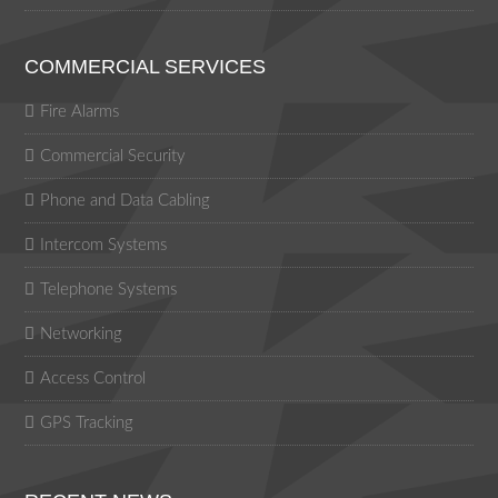
COMMERCIAL SERVICES
Fire Alarms
Commercial Security
Phone and Data Cabling
Intercom Systems
Telephone Systems
Networking
Access Control
GPS Tracking