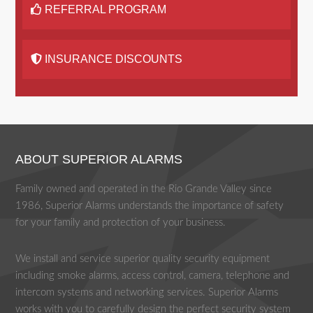
REFERRAL PROGRAM
INSURANCE DISCOUNTS
ABOUT SUPERIOR ALARMS
Family owned and operated in the Rio Grande Valley since
1986, Superior Alarms understands the importance of safety
for your family and protection of your business.
We install and service superior quality security equipment
including smoke alarms, access control, camera, telephone and
intercom systems and networking services. Superior Alarms
works with you to carefully design the perfect security system