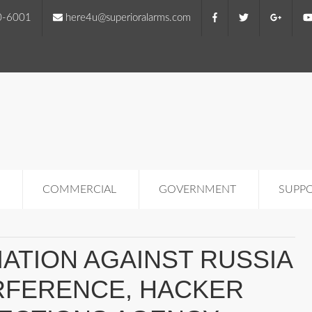
0-6001
here4u@superioralarms.com
COMMERCIAL
GOVERNMENT
SUPP
ATION AGAINST RUSSIA
RFERENCE, HACKER