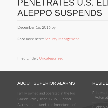
PENETRATES U.S. E
ALEPPO SUSPENDS
December 16, 2016
by
Read more here::
Security Management
Filed Under:
Uncategorized
ABOUT SUPERIOR ALARMS
RESIDE
Interac
Family owned and operated in the Rio
Automat
Grande Valley since 1986, Superior
Alarms understands the importance of
Video M