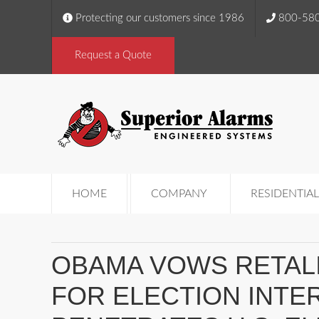
Protecting our customers since 1986
800-58
Request a Quote
HOME
COMPANY
RESIDENTIAL
OBAMA VOWS RETALI
FOR ELECTION INTE