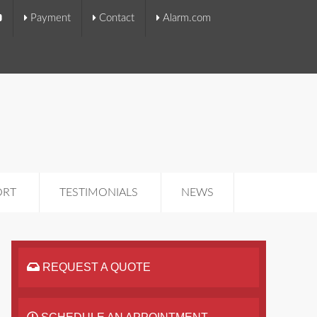
Payment
Contact
Alarm.com
ORT
TESTIMONIALS
NEWS
REQUEST A QUOTE