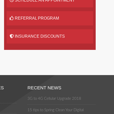
SCHEDULE AN APPOINTMENT
REFERRAL PROGRAM
INSURANCE DISCOUNTS
ES
RECENT NEWS
3G to 4G Cellular Upgrade 2018
15 tips to Spring Clean Your Digital