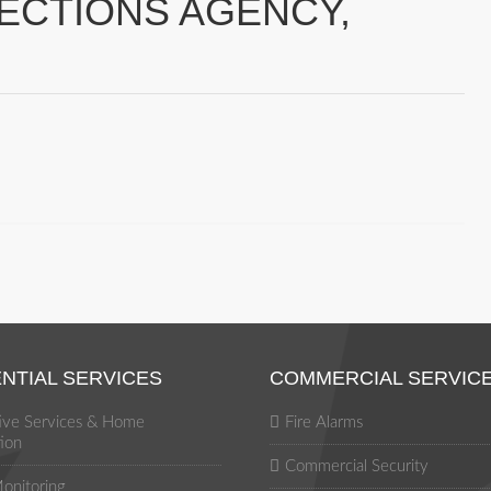
LECTIONS AGENCY,
NTIAL SERVICES
COMMERCIAL SERVIC
tive Services & Home
Fire Alarms
ion
Commercial Security
onitoring