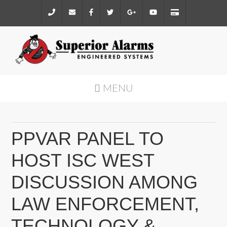
MENU
PPVAR PANEL TO
HOST ISC WEST
DISCUSSION AMONG
LAW ENFORCEMENT,
TECHNOLOGY &