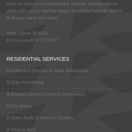
intercom systems and networking services. Superior Alarms
works with you to carefully design the perfect security system
to fit your wants and needs.
State License B04881
Fire License ACR-1750547
RESIDENTIAL SERVICES
Interactive Services & Home Automation
Video Monitoring
Remote Camera Viewing & Video Alerts
Fire Alarms
Home Audio & Intercom Systems
Medical Alert