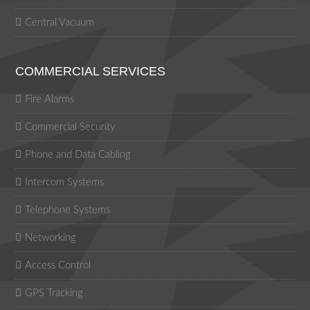
Central Vacuum
COMMERCIAL SERVICES
Fire Alarms
Commercial Security
Phone and Data Cabling
Intercom Systems
Telephone Systems
Networking
Access Control
GPS Tracking