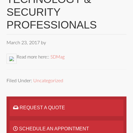
SECURITY
PROFESSIONALS
March 23, 2017
by
Read more here::
SDMag
Filed Under:
Uncategorized
REQUEST A QUOTE
SCHEDULE AN APPOINTMENT