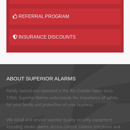
REFERRAL PROGRAM
INSURANCE DISCOUNTS
ABOUT SUPERIOR ALARMS
Family owned and operated in the Rio Grande Valley since
1986, Superior Alarms understands the importance of safety
for your family and protection of your business.
We install and service superior quality security equipment
including smoke alarms, access control, camera, telephone and