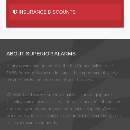
INSURANCE DISCOUNTS
ABOUT SUPERIOR ALARMS
Family owned and operated in the Rio Grande Valley since
1986, Superior Alarms understands the importance of safety
for your family and protection of your business.
We install and service superior quality security equipment
including smoke alarms, access control, camera, telephone and
intercom systems and networking services. Superior Alarms
works with you to carefully design the perfect security system
to fit your wants and needs.