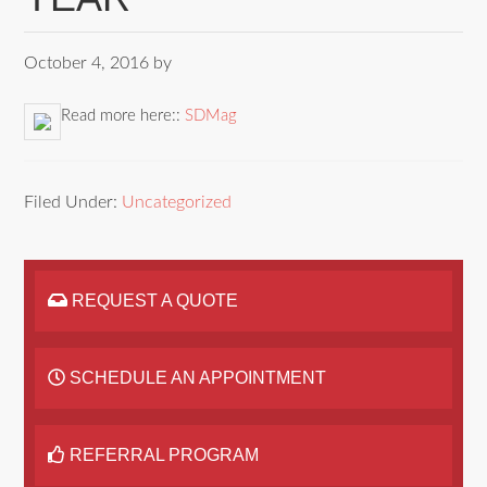
October 4, 2016
by
Read more here::
SDMag
Filed Under:
Uncategorized
REQUEST A QUOTE
SCHEDULE AN APPOINTMENT
REFERRAL PROGRAM