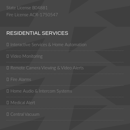
State License B04881
Fire License ACR-1750547
RESIDENTIAL SERVICES
Interactive Services & Home Automation
Video Monitoring
Remote Camera Viewing & Video Alerts
Fire Alarms
Home Audio & Intercom Systems
Medical Alert
Central Vacuum