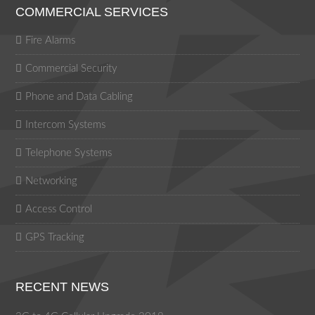
COMMERCIAL SERVICES
Fire Alarms
Commercial Security
Phone and Data Cabling
Intercom Systems
Telephone Systems
Networking
Access Control
GPS Tracking
RECENT NEWS