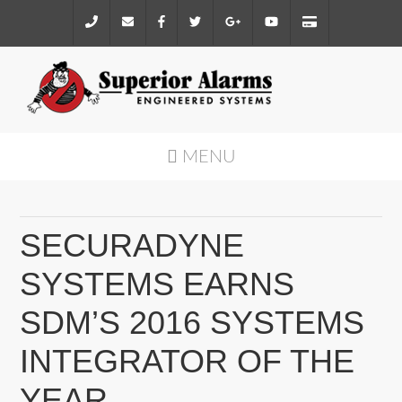
MENU
SECURADYNE
SYSTEMS EARNS
SDM’S 2016 SYSTEMS
INTEGRATOR OF THE
YEAR