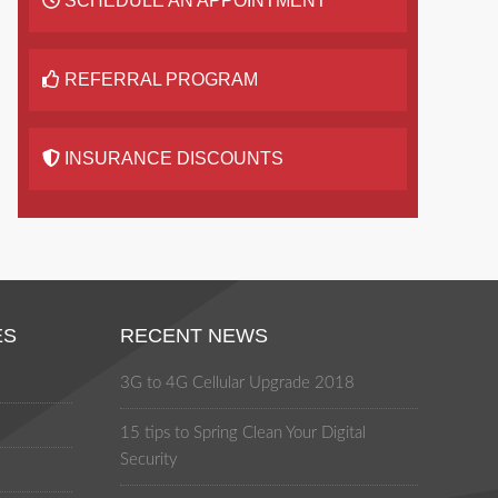
SCHEDULE AN APPOINTMENT
REFERRAL PROGRAM
INSURANCE DISCOUNTS
ES
RECENT NEWS
3G to 4G Cellular Upgrade 2018
15 tips to Spring Clean Your Digital
Security