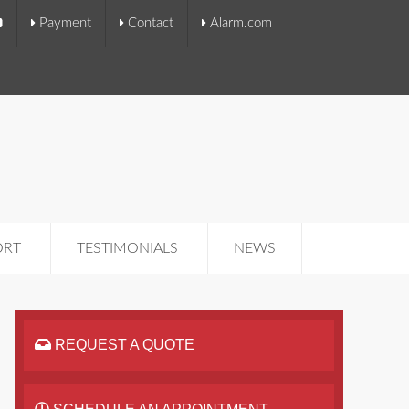
Payment
Contact
Alarm.com
ORT
TESTIMONIALS
NEWS
REQUEST A QUOTE