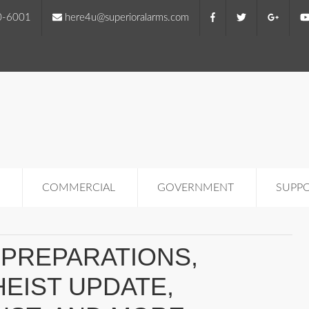
0-6001
here4u@superioralarms.com
COMMERCIAL
GOVERNMENT
SUPP
PREPARATIONS,
EIST UPDATE,