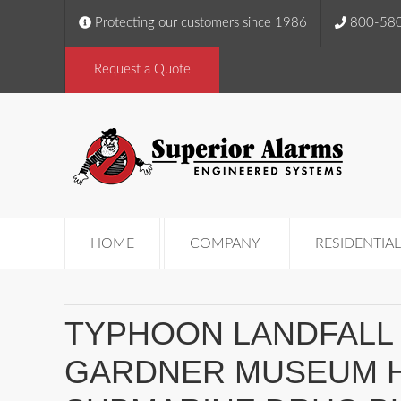
Protecting our customers since 1986
800-58
Request a Quote
HOME
COMPANY
RESIDENTIAL
TYPHOON LANDFALL 
GARDNER MUSEUM H