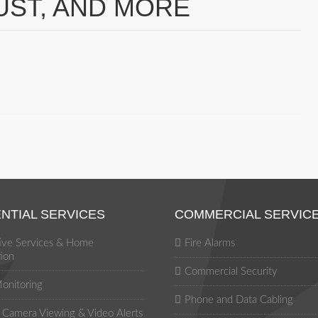
UST, AND MORE
NTIAL SERVICES
COMMERCIAL SERVIC
tive Services & Home
Fire Alarms
ion
Commercial Security
onitoring
Phone and Data Cabling
Camera Viewing & Video Alerts