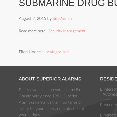
SUBMARINE DRUG B
August 7, 2015
by
Site Admin
Read more here::
Security Management
Filed Under:
Uncategorized
ABOUT SUPERIOR ALARMS
RESIDE
Interac
Family owned and operated in the Rio
Automat
Grande Valley since 1986, Superior
Alarms understands the importance of
Video M
safety for your family and protection of
your business.
Remote 