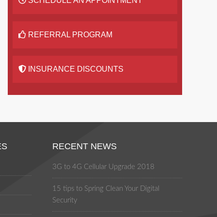
SCHEDULE AN APPOINTMENT
REFERRAL PROGRAM
INSURANCE DISCOUNTS
ES
RECENT NEWS
3G to 4G Cellular Upgrade 2018
15 tips to Spring Clean Your Digital
Security