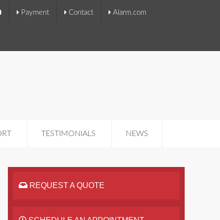
Payment
Contact
Alarm.com
ORT
TESTIMONIALS
NEWS
REQUEST A QUOTE