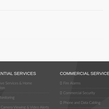
NTIAL SERVICES
COMMERCIAL SERVIC
tive Services & Home
Fire Alarms
ion
Commercial Security
onitoring
Phone and Data Cabling
Camera Viewing & Video Alerts