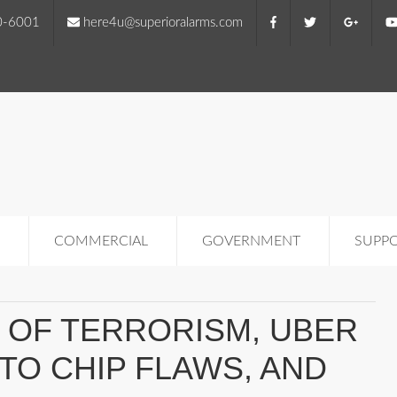
0-6001
here4u@superioralarms.com
COMMERCIAL
GOVERNMENT
SUPP
K OF TERRORISM, UBER
 TO CHIP FLAWS, AND