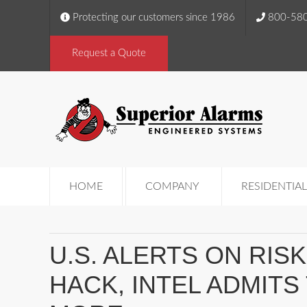
Protecting our customers since 1986
800-58
Request a Quote
HOME
COMPANY
RESIDENTIAL
U.S. ALERTS ON RIS
HACK, INTEL ADMITS