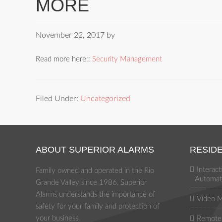
MORE
November 22, 2017
by
Read more here::
Security Management
Filed Under:
Uncategorized
ABOUT SUPERIOR ALARMS
RESIDE
Interac
Family owned and operated in the Rio
Automat
Grande Valley since 1986, Superior
Alarms understands the importance of
Video M
safety for your family and protection of
your business.
Remote 