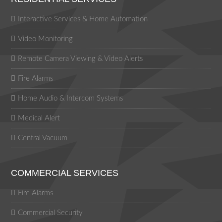
Interactive Services & Home Automation
Video Monitoring
Remote Camera Viewing & Video Alerts
Fire Alarms
Home Audio & Intercom Systems
Medical Alert
Central Vacuum
COMMERCIAL SERVICES
Fire Alarms
Commercial Security