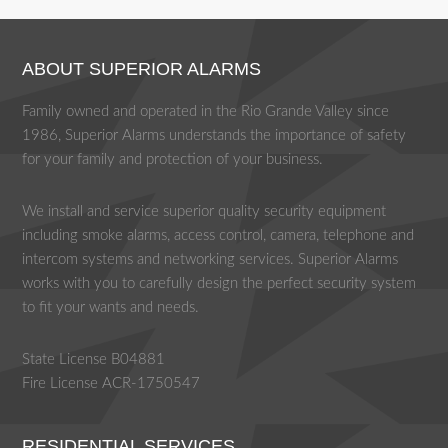
ABOUT SUPERIOR ALARMS
Family owned and operated in the Rio Grande Valley since
1986, Superior Alarms understands the importance of safety
for your family and protection of your business.
We install and service superior quality security equipment
including smoke alarms, access control, camera, telephone and
intercom systems and networking services. Superior Alarms
works with you to carefully design the perfect security system
to fit your wants and needs.
State License B04881
Fire License ACR-1750547
RESIDENTIAL SERVICES