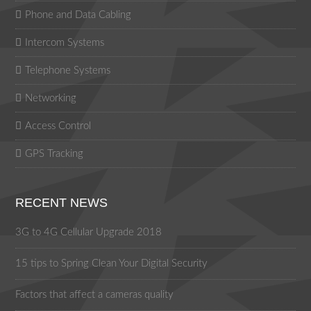
Phone and Data Cabling
Intercom Systems
Telephone Systems
Networking
Access Control
GPS Tracking
RECENT NEWS
3G to 4G Cellular Upgrade 2018
15 tips to Spring Clean Your Digital Security
Factors that affect a cameras quality