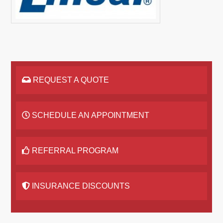
REQUEST A QUOTE
SCHEDULE AN APPOINTMENT
REFERRAL PROGRAM
INSURANCE DISCOUNTS