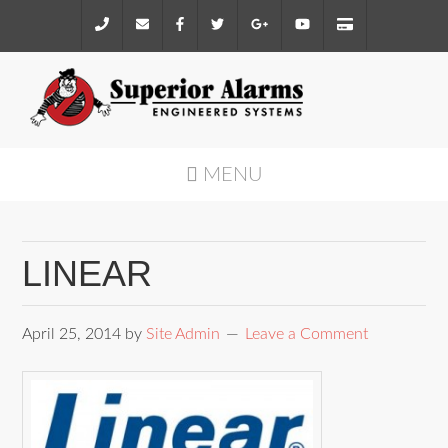
MENU
LINEAR
April 25, 2014
by
Site Admin
Leave a Comment